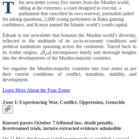
T
his newsletter covers five stories from the Muslim world,
sitting at the extremes: a court designed to execute, a
parliament that cancelled its own renewal, journalists jailed
for asking questions, 2,000 young performers in Baku gaining
confidence, and Konya named the Islamic world’s youth capital.
Edraak is our newsletter that honours the Muslim world’s diversity,
reflected in the multitude of its socio-economic conditions and
political institutions spanning across the continents. Traced back to
its Arabic origins, إدراك encompasses timely and thorough insights
into the developments of the Muslim-majority countries.
We organise the Muslim-majority countries into four zones as per
their current conditions of conflict, transition, stability, and
development.
Learn More About the Four Zones
Zone I: Experiencing War, Conflict, Oppression, Genocide
Knesset passes October 7 tribunal law, death penalty,
livestreamed trials, torture-extracted evidence admissible
On 11 May, the Knesset voted unanimously to establish a special