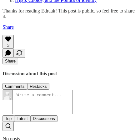
Hijab, Choice, and the Politics of Identity
Thanks for reading Edraak! This post is public, so feel free to share
it.
Share
3
Share
Discussion about this post
Comments
Restacks
Top
Latest
Discussions
No posts