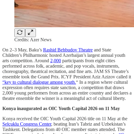
Credits: Azer News
On 2–3 May, Baku’s
Rashid Behbudov Theatre
and State
Children’s Philharmonic hosted Azerbaijan’s largest annual youth
arts competition. Around
2,000
participants from eight cities
performed across folk, academic, and pop vocals, instruments,
choreography, theatrical recitation, and fine arts. JAM SS Theatre’s
ensemble took the Grand Prix. ICYF President Aziz Azizov called it
“key to cultural dialogue among youth.
“ In a region where cultural
expression often requires state sanction, a competition that draws
2,000 young performers from across an entire country and declares a
theatre ensemble the winner is a meaningful act of cultural liberty.
Konya inaugurated as OIC Youth Capital 2026 on 11 May
Konya received the OIC Youth Capital 2026 title on 11 May at the
Selçuklu Congress Center
, beating Iran’s Tabriz and Uzbekistan’s
Tashkent. Delegations from 40 OIC member states attended. The