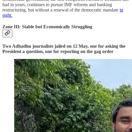
had in years, continues to pursue IMF reforms and banking
restructuring, but without a renewal of the democratic mandate
in
sight.
Zone III: Stable but Economically Struggling
Two Adhadhu journalists jailed on 12 May, one for asking the
President a question, one for reporting on the gag order