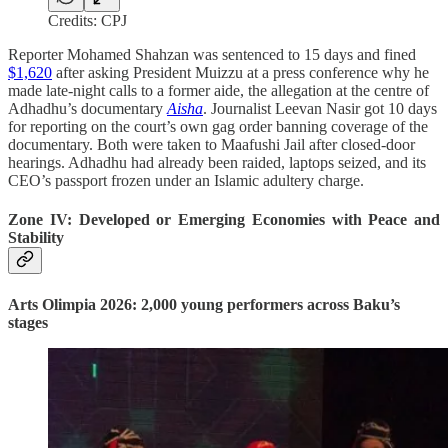
Credits: CPJ
Reporter Mohamed Shahzan was sentenced to 15 days and fined
$1,620
after asking President Muizzu at a press conference why he
made late-night calls to a former aide, the allegation at the centre of
Adhadhu’s documentary
Aisha
. Journalist Leevan Nasir got 10 days
for reporting on the court’s own gag order banning coverage of the
documentary. Both were taken to Maafushi Jail after closed-door
hearings. Adhadhu had already been raided, laptops seized, and its
CEO’s passport frozen under an Islamic adultery charge.
Zone IV: Developed or Emerging Economies with Peace and
Stability
Arts Olimpia 2026: 2,000 young performers across Baku’s
stages