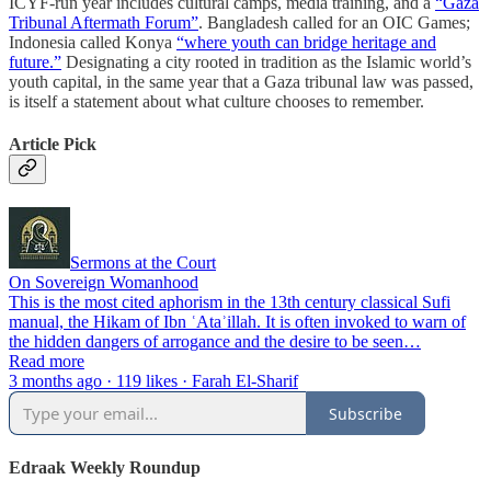
ICYF-run year includes cultural camps, media training, and a
“Gaza
Tribunal Aftermath Forum”
. Bangladesh called for an OIC Games;
Indonesia called Konya
“where youth can bridge heritage and
future.”
Designating a city rooted in tradition as the Islamic world’s
youth capital, in the same year that a Gaza tribunal law was passed,
is itself a statement about what culture chooses to remember.
Article Pick
Sermons at the Court
On Sovereign Womanhood
This is the most cited aphorism in the 13th century classical Sufi
manual, the Hikam of Ibn ʿAtaʾillah. It is often invoked to warn of
the hidden dangers of arrogance and the desire to be seen…
Read more
3 months ago · 119 likes · Farah El-Sharif
Subscribe
Edraak Weekly Roundup