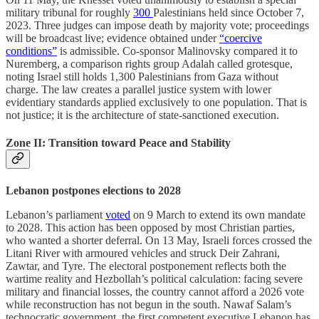
military tribunal for roughly
300
Palestinians held since October 7,
2023. Three judges can impose death by majority vote; proceedings
will be broadcast live; evidence obtained under
“coercive
conditions”
is admissible. Co-sponsor Malinovsky compared it to
Nuremberg, a comparison rights group Adalah called grotesque,
noting Israel still holds 1,300 Palestinians from Gaza without
charge. The law creates a parallel justice system with lower
evidentiary standards applied exclusively to one population. That is
not justice; it is the architecture of state-sanctioned execution.
Zone II: Transition toward Peace and Stability
Lebanon postpones elections to 2028
Lebanon’s parliament
voted
on 9 March to extend its own mandate
to 2028. This action has been opposed by most Christian parties,
who wanted a shorter deferral. On 13 May, Israeli forces crossed the
Litani River with armoured vehicles and struck Deir Zahrani,
Zawtar, and Tyre. The electoral postponement reflects both the
wartime reality and Hezbollah’s political calculation: facing severe
military and financial losses, the country cannot afford a 2026 vote
while reconstruction has not begun in the south. Nawaf Salam’s
technocratic government, the first competent executive Lebanon has