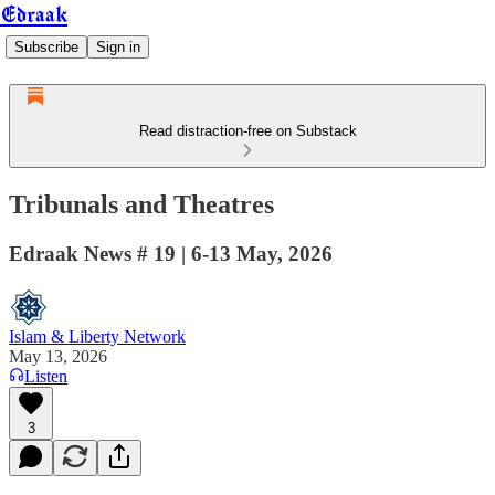
Edraak
Subscribe
Sign in
Read distraction-free on Substack
Tribunals and Theatres
Edraak News # 19 | 6-13 May, 2026
Islam & Liberty Network
May 13, 2026
Listen
3