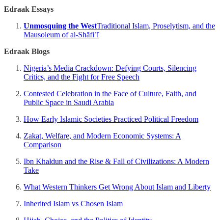
Edraak Essays
Unmosquing the West
Traditional Islam, Proselytism, and the
Mausoleum of al-Shāfiʿī
Edraak Blogs
Nigeria’s Media Crackdown: Defying Courts, Silencing
Critics, and the Fight for Free Speech
Contested Celebration in the Face of Culture, Faith, and
Public Space in Saudi Arabia
How Early Islamic Societies Practiced Political Freedom
Zakat, Welfare, and Modern Economic Systems: A
Comparison
Ibn Khaldun and the Rise & Fall of Civilizations: A Modern
Take
What Western Thinkers Get Wrong About Islam and Liberty
Inherited Islam vs Chosen Islam