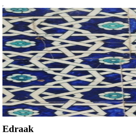
Edraak