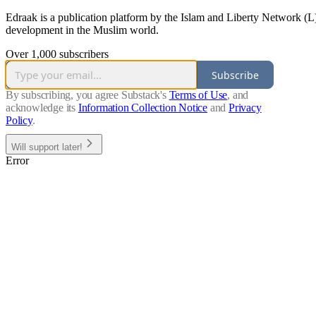
Edraak is a publication platform by the Islam and Liberty Network (L) 
development in the Muslim world.
Over 1,000 subscribers
Subscribe
By subscribing, you agree Substack's
Terms of Use
, and
acknowledge its
Information Collection Notice
and
Privacy
Policy
.
Will support later!
Error