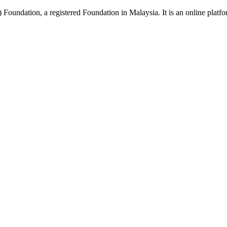
Foundation, a registered Foundation in Malaysia. It is an online platfor