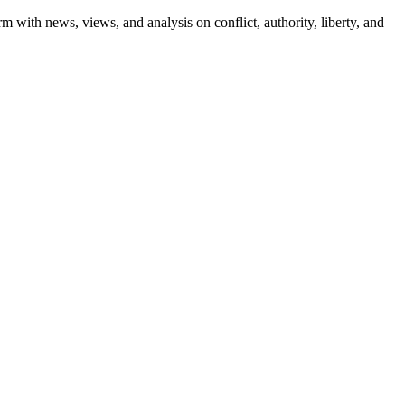
m with news, views, and analysis on conflict, authority, liberty, and