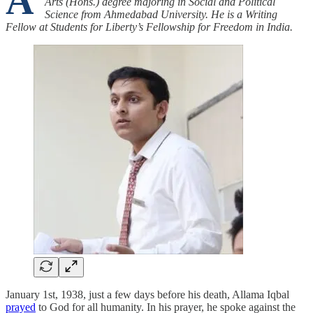
A
Arts (Hons.) degree majoring in Social and Political
Science from Ahmedabad University. He is a Writing
Fellow at Students for Liberty’s Fellowship for Freedom in India.
January 1st, 1938, just a few days before his death, Allama Iqbal
prayed
to God for all humanity. In his prayer, he spoke against the