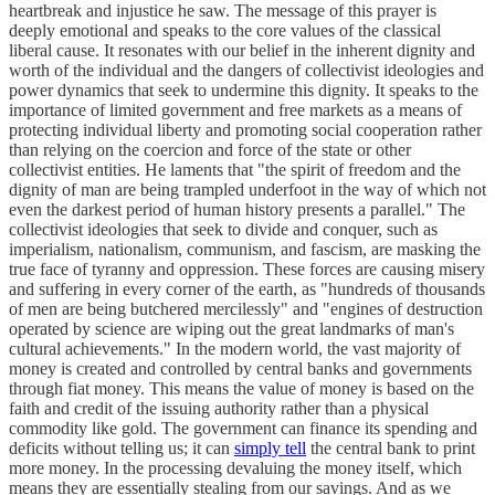
heartbreak and injustice he saw. The message of this prayer is
deeply emotional and speaks to the core values of the classical
liberal cause. It resonates with our belief in the inherent dignity and
worth of the individual and the dangers of collectivist ideologies and
power dynamics that seek to undermine this dignity. It speaks to the
importance of limited government and free markets as a means of
protecting individual liberty and promoting social cooperation rather
than relying on the coercion and force of the state or other
collectivist entities. He laments that "the spirit of freedom and the
dignity of man are being trampled underfoot in the way of which not
even the darkest period of human history presents a parallel." The
collectivist ideologies that seek to divide and conquer, such as
imperialism, nationalism, communism, and fascism, are masking the
true face of tyranny and oppression. These forces are causing misery
and suffering in every corner of the earth, as "hundreds of thousands
of men are being butchered mercilessly" and "engines of destruction
operated by science are wiping out the great landmarks of man's
cultural achievements." In the modern world, the vast majority of
money is created and controlled by central banks and governments
through fiat money. This means the value of money is based on the
faith and credit of the issuing authority rather than a physical
commodity like gold. The government can finance its spending and
deficits without telling us; it can
simply tell
the central bank to print
more money. In the processing devaluing the money itself, which
means they are essentially stealing from our savings. And as we