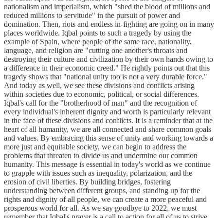
nationalism and imperialism, which "shed the blood of millions and
reduced millions to servitude" in the pursuit of power and
domination. Then, riots and endless in-fighting are going on in many
places worldwide. Iqbal points to such a tragedy by using the
example of Spain, where people of the same race, nationality,
language, and religion are "cutting one another's throats and
destroying their culture and civilization by their own hands owing to
a difference in their economic creed." He rightly points out that this
tragedy shows that "national unity too is not a very durable force."
And today as well, we see these divisions and conflicts arising
within societies due to economic, political, or social differences.
Iqbal's call for the "brotherhood of man" and the recognition of
every individual's inherent dignity and worth is particularly relevant
in the face of these divisions and conflicts. It is a reminder that at the
heart of all humanity, we are all connected and share common goals
and values. By embracing this sense of unity and working towards a
more just and equitable society, we can begin to address the
problems that threaten to divide us and undermine our common
humanity. This message is essential in today's world as we continue
to grapple with issues such as inequality, polarization, and the
erosion of civil liberties. By building bridges, fostering
understanding between different groups, and standing up for the
rights and dignity of all people, we can create a more peaceful and
prosperous world for all. As we say goodbye to 2022, we must
remember that Iqbal's prayer is a call to action for all of us to strive