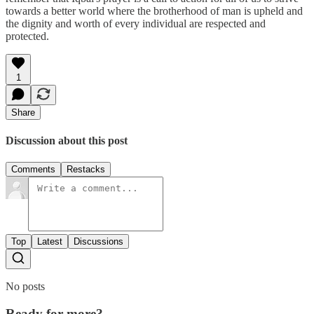
towards a better world where the brotherhood of man is upheld and
the dignity and worth of every individual are respected and
protected.
1
Share
Discussion about this post
Comments
Restacks
Top
Latest
Discussions
No posts
Ready for more?