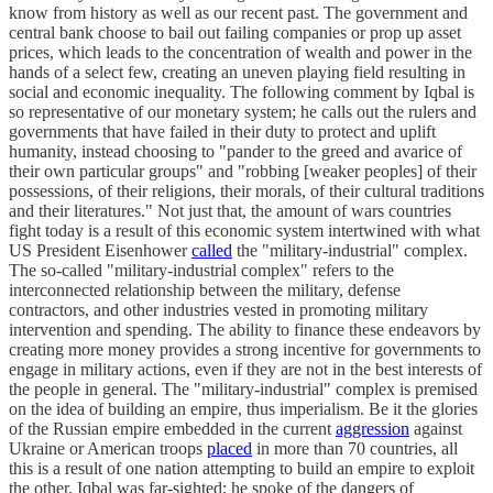
know from history as well as our recent past. The government and
central bank choose to bail out failing companies or prop up asset
prices, which leads to the concentration of wealth and power in the
hands of a select few, creating an uneven playing field resulting in
social and economic inequality. The following comment by Iqbal is
so representative of our monetary system; he calls out the rulers and
governments that have failed in their duty to protect and uplift
humanity, instead choosing to "pander to the greed and avarice of
their own particular groups" and "robbing [weaker peoples] of their
possessions, of their religions, their morals, of their cultural traditions
and their literatures." Not just that, the amount of wars countries
fight today is a result of this economic system intertwined with what
US President Eisenhower
called
the "military-industrial" complex.
The so-called "military-industrial complex" refers to the
interconnected relationship between the military, defense
contractors, and other industries vested in promoting military
intervention and spending. The ability to finance these endeavors by
creating more money provides a strong incentive for governments to
engage in military actions, even if they are not in the best interests of
the people in general. The "military-industrial" complex is premised
on the idea of building an empire, thus imperialism. Be it the glories
of the Russian empire embedded in the current
aggression
against
Ukraine or American troops
placed
in more than 70 countries, all
this is a result of one nation attempting to build an empire to exploit
the other. Iqbal was far-sighted; he spoke of the dangers of