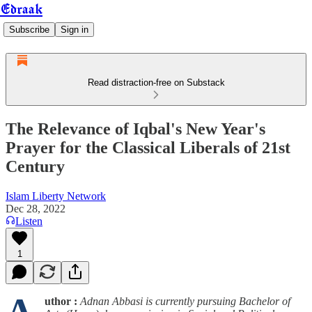
Edraak
Subscribe
Sign in
Read distraction-free on Substack
The Relevance of Iqbal's New Year's
Prayer for the Classical Liberals of 21st
Century
Islam Liberty Network
Dec 28, 2022
Listen
1
uthor :
Adnan Abbasi is currently pursuing Bachelor of