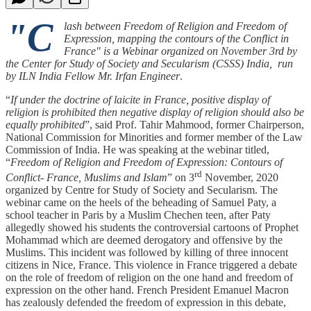
"C
lash between Freedom of Religion and Freedom of
Expression, mapping the contours of the Conflict in
France" is a Webinar organized on November 3rd by
the Center for Study of Society and Secularism (CSSS) India, run
by ILN India Fellow Mr. Irfan Engineer
.
“
If under the doctrine of laicite in France, positive display of
religion is prohibited then negative display of religion should also be
equally prohibited
”, said Prof. Tahir Mahmood, former Chairperson,
National Commission for Minorities and former member of the Law
Commission of India. He was speaking at the webinar titled,
“
Freedom of Religion and Freedom of Expression: Contours of
rd
Conflict- France, Muslims and Islam
” on 3
November, 2020
organized by Centre for Study of Society and Secularism. The
webinar came on the heels of the beheading of Samuel Paty, a
school teacher in Paris by a Muslim Chechen teen, after Paty
allegedly showed his students the controversial cartoons of Prophet
Mohammad which are deemed derogatory and offensive by the
Muslims. This incident was followed by killing of three innocent
citizens in Nice, France. This violence in France triggered a debate
on the role of freedom of religion on the one hand and freedom of
expression on the other hand. French President Emanuel Macron
has zealously defended the freedom of expression in this debate,