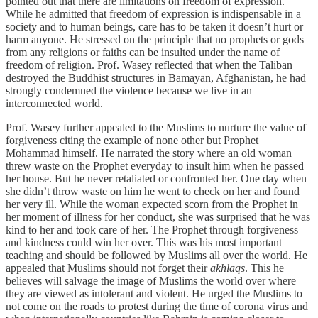
pointed out that there are limitations on freedom of expression.
While he admitted that freedom of expression is indispensable in a
society and to human beings, care has to be taken it doesn’t hurt or
harm anyone. He stressed on the principle that no prophets or gods
from any religions or faiths can be insulted under the name of
freedom of religion. Prof. Wasey reflected that when the Taliban
destroyed the Buddhist structures in Bamayan, Afghanistan, he had
strongly condemned the violence because we live in an
interconnected world.
Prof. Wasey further appealed to the Muslims to nurture the value of
forgiveness citing the example of none other but Prophet
Mohammad himself. He narrated the story where an old woman
threw waste on the Prophet everyday to insult him when he passed
her house. But he never retaliated or confronted her. One day when
she didn’t throw waste on him he went to check on her and found
her very ill. While the woman expected scorn from the Prophet in
her moment of illness for her conduct, she was surprised that he was
kind to her and took care of her. The Prophet through forgiveness
and kindness could win her over. This was his most important
teaching and should be followed by Muslims all over the world. He
appealed that Muslims should not forget their
akhlaqs
. This he
believes will salvage the image of Muslims the world over where
they are viewed as intolerant and violent. He urged the Muslims to
not come on the roads to protest during the time of corona virus and