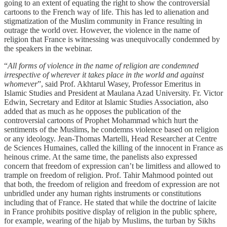
going to an extent of equating the right to show the controversial
cartoons to the French way of life. This has led to alienation and
stigmatization of the Muslim community in France resulting in
outrage the world over. However, the violence in the name of
religion that France is witnessing was unequivocally condemned by
the speakers in the webinar.
“
All forms of violence in the name of religion are condemned
irrespective of wherever it takes place in the world and against
whomever
”, said Prof. Akhtarul Wasey, Professor Emeritus in
Islamic Studies and President at Maulana Azad University. Fr. Victor
Edwin, Secretary and Editor at Islamic Studies Association, also
added that as much as he opposes the publication of the
controversial cartoons of Prophet Mohammad which hurt the
sentiments of the Muslims, he condemns violence based on religion
or any ideology. Jean-Thomas Martelli, Head Researcher at Centre
de Sciences Humaines, called the killing of the innocent in France as
heinous crime. At the same time, the panelists also expressed
concern that freedom of expression can’t be limitless and allowed to
trample on freedom of religion. Prof. Tahir Mahmood pointed out
that both, the freedom of religion and freedom of expression are not
unbridled under any human rights instruments or constitutions
including that of France. He stated that while the doctrine of laicite
in France prohibits positive display of religion in the public sphere,
for example, wearing of the hijab by Muslims, the turban by Sikhs