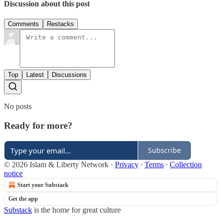
Discussion about this post
Comments
Restacks
Top
Latest
Discussions
No posts
Ready for more?
Subscribe
© 2026 Islam & Liberty Network
·
Privacy
∙
Terms
∙
Collection
notice
Start your Substack
Get the app
Substack
is the home for great culture