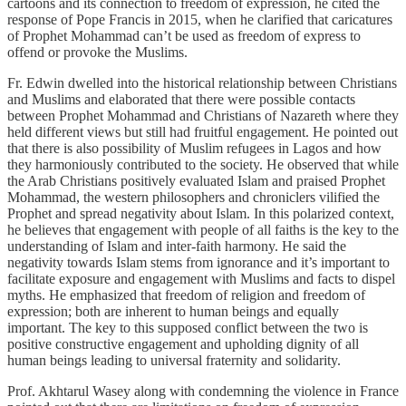
cartoons and its connection to freedom of expression, he cited the
response of Pope Francis in 2015, when he clarified that caricatures
of Prophet Mohammad can’t be used as freedom of express to
offend or provoke the Muslims.
Fr. Edwin dwelled into the historical relationship between Christians
and Muslims and elaborated that there were possible contacts
between Prophet Mohammad and Christians of Nazareth where they
held different views but still had fruitful engagement. He pointed out
that there is also possibility of Muslim refugees in Lagos and how
they harmoniously contributed to the society. He observed that while
the Arab Christians positively evaluated Islam and praised Prophet
Mohammad, the western philosophers and chroniclers vilified the
Prophet and spread negativity about Islam. In this polarized context,
he believes that engagement with people of all faiths is the key to the
understanding of Islam and inter-faith harmony. He said the
negativity towards Islam stems from ignorance and it’s important to
facilitate exposure and engagement with Muslims and facts to dispel
myths. He emphasized that freedom of religion and freedom of
expression; both are inherent to human beings and equally
important. The key to this supposed conflict between the two is
positive constructive engagement and upholding dignity of all
human beings leading to universal fraternity and solidarity.
Prof. Akhtarul Wasey along with condemning the violence in France