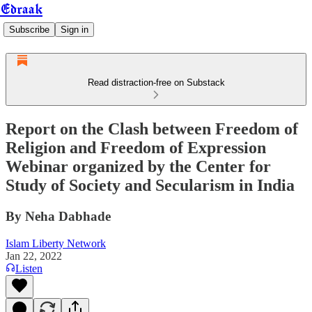
Edraak
Subscribe
Sign in
Read distraction-free on Substack
Report on the Clash between Freedom of
Religion and Freedom of Expression
Webinar organized by the Center for
Study of Society and Secularism in India
By Neha Dabhade
Islam Liberty Network
Jan 22, 2022
Listen