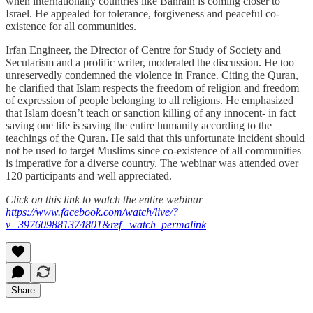
when internationally countries like Bahrain is coming closer to
Israel. He appealed for tolerance, forgiveness and peaceful co-
existence for all communities.
Irfan Engineer, the Director of Centre for Study of Society and
Secularism and a prolific writer, moderated the discussion. He too
unreservedly condemned the violence in France. Citing the Quran,
he clarified that Islam respects the freedom of religion and freedom
of expression of people belonging to all religions. He emphasized
that Islam doesn’t teach or sanction killing of any innocent- in fact
saving one life is saving the entire humanity according to the
teachings of the Quran. He said that this unfortunate incident should
not be used to target Muslims since co-existence of all communities
is imperative for a diverse country. The webinar was attended over
120 participants and well appreciated.
Click on this link to watch the entire webinar
https://www.facebook.com/watch/live/?
v=397609881374801&ref=watch_permalink
Share