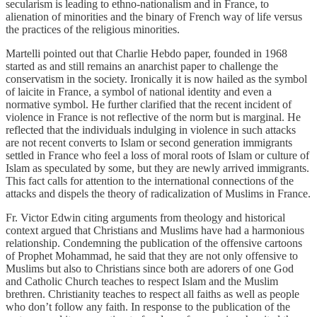
secularism is leading to ethno-nationalism and in France, to
alienation of minorities and the binary of French way of life versus
the practices of the religious minorities.
Martelli pointed out that Charlie Hebdo paper, founded in 1968
started as and still remains an anarchist paper to challenge the
conservatism in the society. Ironically it is now hailed as the symbol
of laicite in France, a symbol of national identity and even a
normative symbol. He further clarified that the recent incident of
violence in France is not reflective of the norm but is marginal. He
reflected that the individuals indulging in violence in such attacks
are not recent converts to Islam or second generation immigrants
settled in France who feel a loss of moral roots of Islam or culture of
Islam as speculated by some, but they are newly arrived immigrants.
This fact calls for attention to the international connections of the
attacks and dispels the theory of radicalization of Muslims in France.
Fr. Victor Edwin citing arguments from theology and historical
context argued that Christians and Muslims have had a harmonious
relationship. Condemning the publication of the offensive cartoons
of Prophet Mohammad, he said that they are not only offensive to
Muslims but also to Christians since both are adorers of one God
and Catholic Church teaches to respect Islam and the Muslim
brethren. Christianity teaches to respect all faiths as well as people
who don’t follow any faith. In response to the publication of the