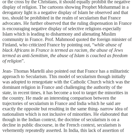
or the cross by the Christians, it should equally prohibit the negative
display of religion. The cartoons showing Prophet Mohammad in a
derogatory light is a negative display of Islam he observed and that
too, should be prohibited in the realm of secularism that France
advocates. He further observed that the ruling dispensation in France
is encouraging negative display of selective religions especially
Islam which is leading to disharmony and alienating Muslim
community in France. Prof. Mahmood quoted the foreign minister of
Finland, who criticized France by pointing out, “
while abuse of
black Africans in France is termed as racism, the abuse of Jews
termed as anti-Semitism, the abuse of Islam is couched as freedom
of religion
”.
Jean- Thomas Martelli also pointed out that France has a militaristic
approach to Secularism. This model of secularism though initially
was adopted to renegotiate with the Catholic Church which was the
dominant religion in France and challenging the authority of the
state, in recent times, it has become a tool to target the minorities in
the country. He made an interesting comparison between the
trajectories of secularism in France and India which he said are
exactly the opposite but resulting in the same thing- narrow idea of
nationalism which is not inclusive of minorities. He elaborated that
though in the Indian context, the doctrine of secularism is on a
decline in public discourse, in the French context, secularism is
vehemently repeatedly asserted. In India, this lack of assertion of