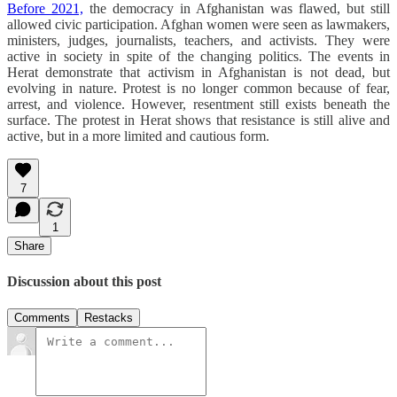
Before 2021,
the democracy in Afghanistan was flawed, but still
allowed civic participation. Afghan women were seen as lawmakers,
ministers, judges, journalists, teachers, and activists. They were
active in society in spite of the changing politics. The events in
Herat demonstrate that activism in Afghanistan is not dead, but
evolving in nature. Protest is no longer common because of fear,
arrest, and violence. However, resentment still exists beneath the
surface. The protest in Herat shows that resistance is still alive and
active, but in a more limited and cautious form.
7
1
Share
Discussion about this post
Comments
Restacks