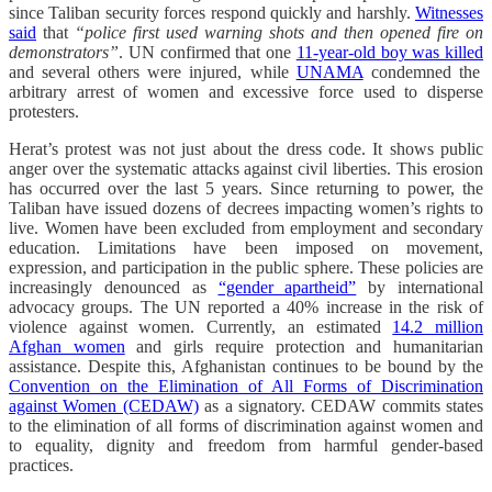
since Taliban security forces respond quickly and harshly.
Witnesses
said
that
“police first used warning shots and then opened fire on
demonstrators”
. UN confirmed that one
11-year-old boy was killed
and several others were injured, while
UNAMA
condemned the
arbitrary arrest of women and excessive force used to disperse
protesters.
Herat’s protest was not just about the dress code. It shows public
anger over the systematic attacks against civil liberties. This erosion
has occurred over the last 5 years. Since returning to power, the
Taliban have issued dozens of decrees impacting women’s rights to
live. Women have been excluded from employment and secondary
education.
Limitations have been imposed on movement,
expression, and participation in the public sphere. These policies are
increasingly denounced as
“gender apartheid”
by international
advocacy groups. The UN reported a 40% increase in the risk of
violence against women. Currently, an estimated
14.2 million
Afghan women
and girls require protection and humanitarian
assistance. Despite this, Afghanistan continues to be bound by the
Convention on the Elimination of All Forms of Discrimination
against Women (CEDAW)
as a signatory. CEDAW commits states
to the elimination of all forms of discrimination against women and
to equality, dignity and freedom from harmful gender-based
practices.