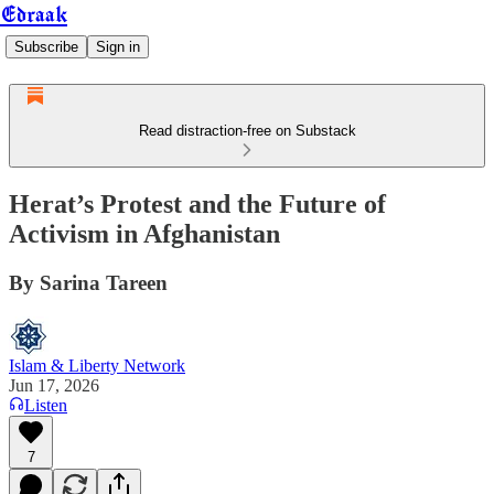
Edraak
Subscribe
Sign in
Read distraction-free on Substack
Herat’s Protest and the Future of
Activism in Afghanistan
By Sarina Tareen
Islam & Liberty Network
Jun 17, 2026
Listen
7