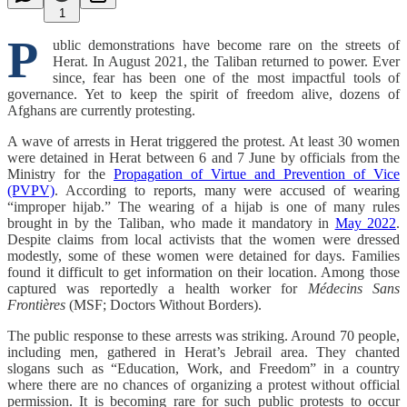
1
P
ublic demonstrations have become rare on the streets of
Herat. In August 2021, the Taliban returned to power. Ever
since, fear has been one of the most impactful tools of
governance. Yet to keep the spirit of freedom alive, dozens of
Afghans are currently protesting.
A wave of arrests in Herat triggered the protest. At least 30 women
were detained in Herat between 6 and 7 June by officials from the
Ministry for the
Propagation of Virtue and Prevention of Vice
(PVPV)
. According to reports, many were accused of wearing
“improper hijab.” The wearing of a hijab is one of many rules
brought in by the Taliban, who made it mandatory in
May 2022
.
Despite claims from local activists that the women were dressed
modestly, some of these women were detained for days. Families
found it difficult to get information on their location. Among those
captured was reportedly a health worker
for
Médecins Sans
Frontières
(MSF; Doctors Without
Borders).
The public response to these arrests was striking. Around 70 people,
including men, gathered in Herat’s Jebrail area. They chanted
slogans such as “Education, Work, and Freedom” in a country
where there are no chances of organizing a protest without official
permission. It is becoming rare for such public protests to occur