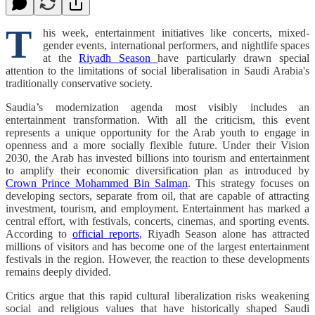
T
his week, entertainment initiatives like concerts, mixed-
gender events, international performers, and nightlife spaces
at the
Riyadh Season
have particularly drawn special
attention to the limitations of social liberalisation in Saudi Arabia's
traditionally conservative society.
Saudia’s modernization agenda most visibly includes an
entertainment transformation. With all the criticism, this event
represents a unique opportunity for the Arab youth to engage in
openness and a more socially flexible future. Under their Vision
2030, the Arab has invested billions into tourism and entertainment
to amplify their economic diversification plan as introduced by
Crown Prince Mohammed Bin Salman
. This strategy focuses on
developing sectors, separate from oil, that are capable of attracting
investment, tourism, and employment. Entertainment has marked a
central effort, with festivals, concerts, cinemas, and sporting events.
According to
official reports
, Riyadh Season alone has attracted
millions of visitors and has become one of the largest entertainment
festivals in the region. However, the reaction to these developments
remains deeply divided.
Critics argue that this rapid cultural liberalization risks weakening
social and religious values that have historically shaped Saudi