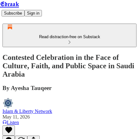
Edraak
Subscribe
Sign in
Read distraction-free on Substack
Contested Celebration in the Face of
Culture, Faith, and Public Space in Saudi
Arabia
By Ayesha Tauqeer
Islam & Liberty Network
May 11, 2026
Listen