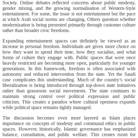
Society. Online debates reflected concerns about public modesty,
gender mixing, and the growing normalisation of Western-Style
entertainment. For some, the issue is not entertainment but the pace
at which Arab social norms are changing. Others question whether
modernization is being presented primarily through customer culture
rather than broader civic freedoms.
Expanding entertainment spaces can definitely be viewed as an
increase in personal freedom. Individuals are given more choice on
how they want to spend their time, how they socialise, and what
forms of culture they engage with. Public spaces that were once
heavily restricted are becoming more open, particularly for younger
generations. In this framework, freedom is often associated with
autonomy and reduced intervention from the state. Yet the Saudi
case complicates this understanding. Much of the country’s social
liberalization is being introduced through top-down state initiatives
rather than grassroots social movements. The state continues to
maintain strong control over political expression and public
criticism. This creates a paradox where cultural openness expands
while political space remains tightly managed.
The discussion becomes even more layered as Islam places
importance on concepts of modesty and communal ethics in public
spaces. However, historically, Islamic governance has emphasized
balance, consultation, and public welfare. This creates room for