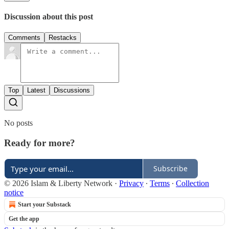
Discussion about this post
Comments
Restacks
Top
Latest
Discussions
No posts
Ready for more?
Subscribe
© 2026 Islam & Liberty Network
·
Privacy
∙
Terms
∙
Collection
notice
Start your Substack
Get the app