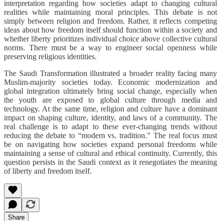
interpretation regarding how societies adapt to changing cultural
realities while maintaining moral principles. This debate is not
simply between religion and freedom. Rather, it reflects competing
ideas about how freedom itself should function within a society and
whether liberty prioritizes individual choice above collective cultural
norms. There must be a way to engineer social openness while
preserving religious identities.
The Saudi Transformation illustrated a broader reality facing many
Muslim-majority societies today. Economic modernization and
global integration ultimately bring social change, especially when
the youth are exposed to global culture through media and
technology. At the same time, religion and culture have a dominant
impact on shaping culture, identity, and laws of a community. The
real challenge is to adapt to these ever-changing trends without
reducing the debate to “modern vs. tradition.” The real focus must
be on navigating how societies expand personal freedoms while
maintaining a sense of cultural and ethical continuity. Currently, this
question persists in the Saudi context as it renegotiates the meaning
of liberty and freedom itself.
Share