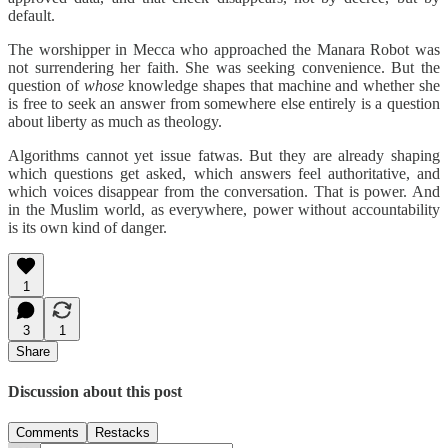
default.
The worshipper in Mecca who approached the Manara Robot was
not surrendering her faith. She was seeking convenience. But the
question of
whose
knowledge shapes that machine and whether she
is free to seek an answer from somewhere else entirely is a question
about liberty as much as theology.
Algorithms cannot yet issue fatwas. But they are already shaping
which questions get asked, which answers feel authoritative, and
which voices disappear from the conversation. That is power. And
in the Muslim world, as everywhere, power without accountability
is its own kind of danger.
1
3
1
Share
Discussion about this post
Comments
Restacks