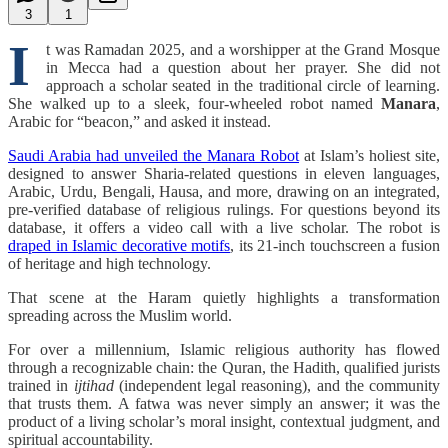
3
1
I
t was Ramadan 2025, and a worshipper at the Grand Mosque
in Mecca had a question about her prayer. She did not
approach a scholar seated in the traditional circle of learning.
She walked up to a sleek, four-wheeled robot named
Manara
,
Arabic for “beacon,” and asked it instead.
Saudi Arabia had unveiled the Manara Robot
at Islam’s holiest site,
designed to answer Sharia-related questions in eleven languages,
Arabic, Urdu, Bengali, Hausa, and more, drawing on an integrated,
pre-verified database of religious rulings. For questions beyond its
database, it offers a video call with a live scholar. The robot is
draped in Islamic decorative motifs
, its 21-inch touchscreen a fusion
of heritage and high technology.
That scene at the Haram quietly highlights a transformation
spreading across the Muslim world.
For over a millennium, Islamic religious authority has flowed
through a recognizable chain: the Quran, the Hadith, qualified jurists
trained in
ijtihad
(independent legal reasoning), and the community
that trusts them. A fatwa was never simply an answer; it was the
product of a living scholar’s moral insight, contextual judgment, and
spiritual accountability.