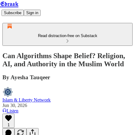
Edraak
Subscribe
Sign in
Read distraction-free on Substack
Can Algorithms Shape Belief? Religion,
AI, and Authority in the Muslim World
By Ayesha Tauqeer
Islam & Liberty Network
Jun 30, 2026
Listen
1