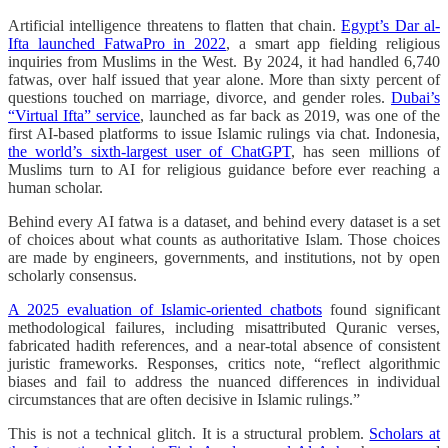
Artificial intelligence threatens to flatten that chain.
Egypt’s Dar al-
Ifta launched FatwaPro in 2022
, a smart app fielding religious
inquiries from Muslims in the West. By 2024, it had handled 6,740
fatwas, over half issued that year alone. More than sixty percent of
questions touched on marriage, divorce, and gender roles.
Dubai’s
“Virtual Ifta” service
, launched as far back as 2019, was one of the
first AI-based platforms to issue Islamic rulings via chat. Indonesia,
the world’s sixth-largest user of ChatGPT
, has seen millions of
Muslims turn to AI for religious guidance before ever reaching a
human scholar.
Behind every AI fatwa is a dataset, and behind every dataset is a set
of choices about what counts as authoritative Islam. Those choices
are made by engineers, governments, and institutions, not by open
scholarly consensus.
A 2025 evaluation of Islamic-oriented chatbots
found significant
methodological failures, including misattributed Quranic verses,
fabricated hadith references, and a near-total absence of consistent
juristic frameworks. Responses, critics note, “reflect algorithmic
biases and fail to address the nuanced differences in individual
circumstances that are often decisive in Islamic rulings.”
This is not a technical glitch. It is a structural problem.
Scholars at