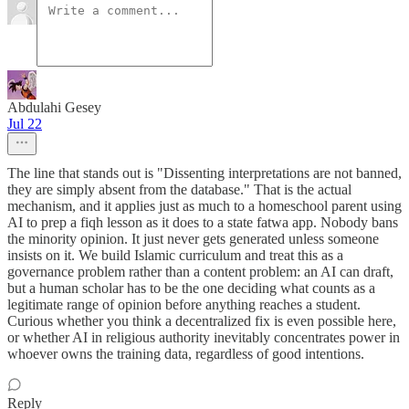
Abdulahi Gesey
Jul 22
The line that stands out is "Dissenting interpretations are not banned,
they are simply absent from the database." That is the actual
mechanism, and it applies just as much to a homeschool parent using
AI to prep a fiqh lesson as it does to a state fatwa app. Nobody bans
the minority opinion. It just never gets generated unless someone
insists on it. We build Islamic curriculum and treat this as a
governance problem rather than a content problem: an AI can draft,
but a human scholar has to be the one deciding what counts as a
legitimate range of opinion before anything reaches a student.
Curious whether you think a decentralized fix is even possible here,
or whether AI in religious authority inevitably concentrates power in
whoever owns the training data, regardless of good intentions.
Reply