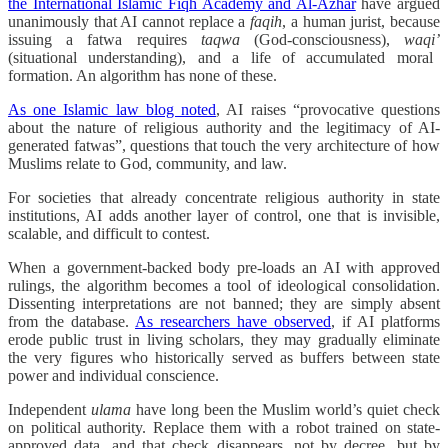
the International Islamic Fiqh Academy and Al-Azhar
have argued
unanimously that AI cannot replace a
faqih
, a human jurist, because
issuing a fatwa requires
taqwa
(God-consciousness),
waqi’
(situational understanding), and a life of accumulated moral
formation. An algorithm has none of these.
As one Islamic law blog noted
, AI raises “provocative questions
about the nature of religious authority and the legitimacy of AI-
generated fatwas”, questions that touch the very architecture of how
Muslims relate to God, community, and law.
For societies that already concentrate religious authority in state
institutions, AI adds another layer of control, one that is invisible,
scalable, and difficult to contest.
When a government-backed body pre-loads an AI with approved
rulings, the algorithm becomes a tool of ideological consolidation.
Dissenting interpretations are not banned; they are simply absent
from the database.
As researchers have observed
, if AI platforms
erode public trust in living scholars, they may gradually eliminate
the very figures who historically served as buffers between state
power and individual conscience.
Independent
ulama
have long been the Muslim world’s quiet check
on political authority. Replace them with a robot trained on state-
approved data, and that check disappears, not by decree, but by