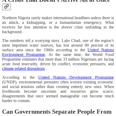
Northern Nigeria rarely makes international headlines unless there is
an attack, a kidnapping, or a humanitarian emergency. What
receives far less attention is the slower crisis unfolding in the
background.
The numbers tell a worrying story. Lake Chad, one of the region’s
most important water sources, has lost around 90 percent of its
surface area since the 1960s according to the
United Nations
Environment Programme
. At the same time, the World Food
Programme estimates that more than 33 million Nigerians are facing
acute food insecurity, driven by conflict, economic pressures, and
climate-related disruptions
.
According to the
United Nations Development Programme
(UNDP), environmental pressures often worsen existing economic
and social tensions rather than creating entirely new ones. When
livelihoods become uncertain and resources grow scarce,
disagreements that once seemed manageable can become much
harder to contain.
Can Governments Separate People From