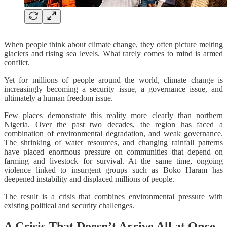
When people think about climate change, they often picture melting
glaciers and rising sea levels. What rarely comes to mind is armed
conflict.
Yet for millions of people around the world, climate change is
increasingly becoming a security issue, a governance issue, and
ultimately a human freedom issue.
Few places demonstrate this reality more clearly than northern
Nigeria. Over the past two decades, the region has faced a
combination of environmental degradation, and weak governance.
The shrinking of water resources, and changing rainfall patterns
have placed enormous pressure on communities that depend on
farming and livestock for survival. At the same time, ongoing
violence linked to insurgent groups such as Boko Haram has
deepened instability and displaced millions of people.
The result is a crisis that combines environmental pressure with
existing political and security challenges.
A Crisis That Doesn’t Arrive All at Once