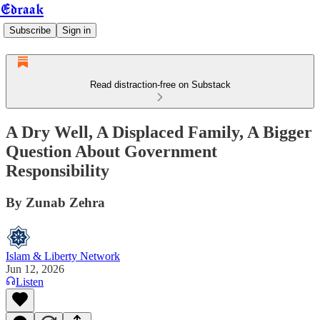
Edraak
Subscribe
Sign in
Read distraction-free on Substack
A Dry Well, A Displaced Family, A Bigger
Question About Government
Responsibility
By Zunab Zehra
Islam & Liberty Network
Jun 12, 2026
Listen