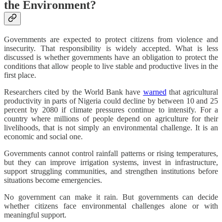
the Environment?
Governments are expected to protect citizens from violence and
insecurity. That responsibility is widely accepted. What is less
discussed is whether governments have an obligation to protect the
conditions that allow people to live stable and productive lives in the
first place.
Researchers cited by the World Bank have
warned
that agricultural
productivity in parts of Nigeria could decline by between 10 and 25
percent by 2080 if climate pressures continue to intensify. For a
country where millions of people depend on agriculture for their
livelihoods, that is not simply an environmental challenge. It is an
economic and social one.
Governments cannot control rainfall patterns or rising temperatures,
but they can improve irrigation systems, invest in infrastructure,
support struggling communities, and strengthen institutions before
situations become emergencies.
No government can make it rain. But governments can decide
whether citizens face environmental challenges alone or with
meaningful support.