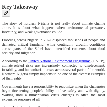
Key Takeaway
The story of northern Nigeria is not really about climate change
alone. It is about what happens when environmental pressures,
insecurity, and weak governance collide.
Flooding across Nigeria in 2024 displaced thousands of people and
damaged critical farmland, while continuing drought conditions
across parts of the Sahel have intensified concerns about food
security and migration.
According to the
United Nations Environment Programme
(UNEP),
climate-related risks are increasingly connected to displacement,
instability, and humanitarian crises across several parts of the world.
Northern Nigeria simply happens to be one of the clearest examples
of that reality.
Governments have a responsibility to recognize when the challenges
begin threatening people’s ability to live safely and with dignity.
Waiting until a humanitarian crisis emerges is often the most
expensive response of all.