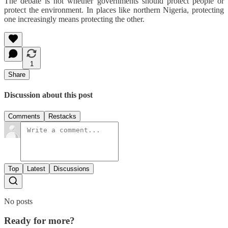
The debate is not whether governments should protect people or
protect the environment. In places like northern Nigeria, protecting
one increasingly means protecting the other.
1
Share
Discussion about this post
Comments
Restacks
Top
Latest
Discussions
No posts
Ready for more?