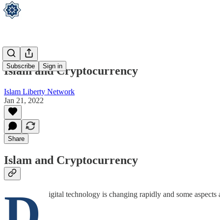
Subscribe
Sign in
Islam and Cryptocurrency
Islam Liberty Network
Jan 21, 2022
Share
Islam and Cryptocurrency
D
igital technology is changing rapidly and some aspect