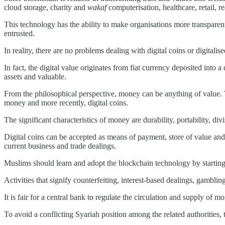
cloud storage, charity and
wakaf
computerisation, healthcare, retail,
This technology has the ability to make organisations more transparent,
entrusted.
In reality, there are no problems dealing with digital coins or digitali
In fact, the digital value originates from fiat currency deposited into 
assets and valuable.
From the philosophical perspective, money can be anything of value. 
money and more recently, digital coins.
The significant characteristics of money are durability, portability, divis
Digital coins can be accepted as means of payment, store of value and
current business and trade dealings.
Muslims should learn and adopt the blockchain technology by starting
Activities that signify counterfeiting, interest-based dealings, gamblin
It is fair for a central bank to regulate the circulation and supply of 
To avoid a conflicting Syariah position among the related authorities, 