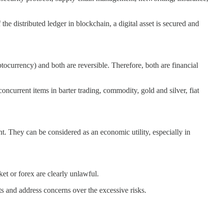
the distributed ledger in blockchain, a digital asset is secured and
yptocurrency) and both are reversible. Therefore, both are financial
urrent items in barter trading, commodity, gold and silver, fiat
. They can be considered as an economic utility, especially in
ket or forex are clearly unlawful.
sts and address concerns over the excessive risks.