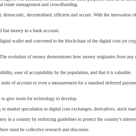
 real estate management and crowdfunding.
 democratic, decentralised, efficient and secure. With the innovation of 
sed fiat money in a bank account.
a digital wallet and converted to the blockchain of the digital coin (or cr
The evolution of money demonstrates how money originates from any conc
ibility, ease of acceptability by the population, and that it is valuable.
 units of account or even a measurement for a standard deferred payment
 to give room for technology to develop.
g or market speculation in digital coin exchanges, derivatives, stock mar
money in a country by enforcing guidelines to protect the country’s intere
there must be collective research and discourse.