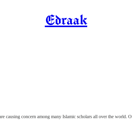
Edraak
s are causing concern among many Islamic scholars all over the world.