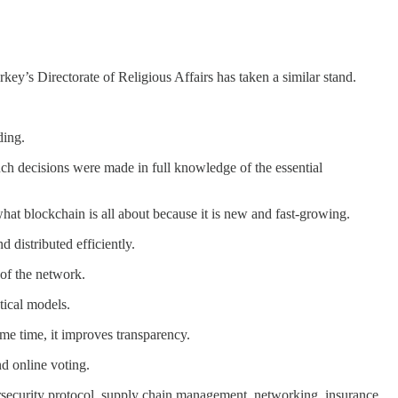
key’s Directorate of Religious Affairs has taken a similar stand.
ding.
uch decisions were made in full knowledge of the essential
what blockchain is all about because it is new and fast-growing.
 distributed efficiently.
 of the network.
tical models.
me time, it improves transparency.
nd online voting.
ybersecurity protocol, supply chain management, networking, insurance,