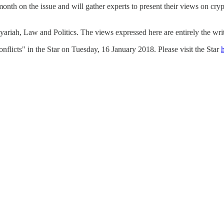
onth on the issue and will gather experts to present their views on cry
riah, Law and Politics. The views expressed here are entirely the wri
nflicts" in the Star on Tuesday, 16 January 2018. Please visit the Star