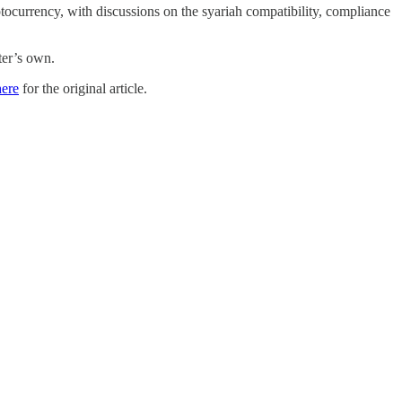
ptocurrency, with discussions on the syariah compatibility, compliance
ter’s own.
here
for the original article.