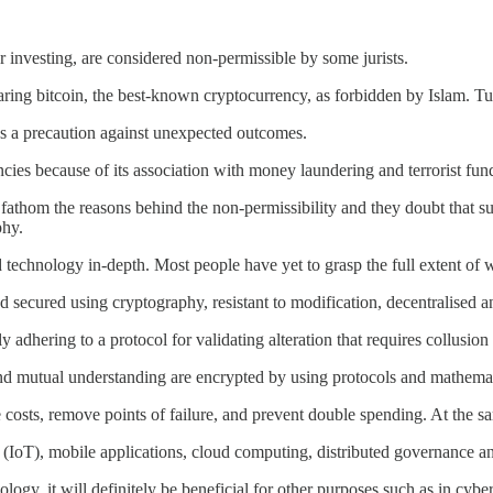
 investing, are considered non-permissible by some jurists.
aring bitcoin, the best-known cryptocurrency, as forbidden by Islam. Tur
s a precaution against unexpected outcomes.
cies because of its association with money laundering and terrorist fun
 fathom the reasons behind the non-permissibility and they doubt that s
phy.
d technology in-depth. Most people have yet to grasp the full extent of 
d secured using cryptography, resistant to modification, decentralised and
adhering to a protocol for validating alteration that requires collusion
 and mutual understanding are encrypted by using protocols and mathema
 costs, remove points of failure, and prevent double spending. At the sa
gs (IoT), mobile applications, cloud computing, distributed governance a
nology, it will definitely be beneficial for other purposes such as in c