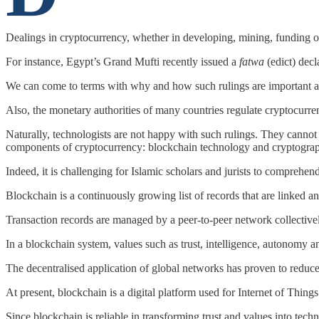
Dealings in cryptocurrency, whether in developing, mining, funding or
For instance, Egypt’s Grand Mufti recently issued a
fatwa
(edict) decl
We can come to terms with why and how such rulings are important a
Also, the monetary authorities of many countries regulate cryptocurren
Naturally, technologists are not happy with such rulings. They cannot
components of cryptocurrency: blockchain technology and cryptogra
Indeed, it is challenging for Islamic scholars and jurists to comprehen
Blockchain is a continuously growing list of records that are linked an
Transaction records are managed by a peer-to-peer network collectively 
In a blockchain system, values such as trust, intelligence, autonomy
The decentralised application of global networks has proven to reduce
At present, blockchain is a digital platform used for Internet of Thin
Since blockchain is reliable in transforming trust and values into tech