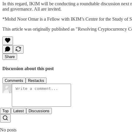
In this regard, IKIM will be conducting a roundtable discussion next m
and governance. All are invited.
*Mohd Noor Omar is a Fellow with IKIM’s Centre for the Study of Sya
This article was originally published as "Resolving Cryptocurrency Co
Share
Discussion about this post
Comments
Restacks
Top
Latest
Discussions
No posts