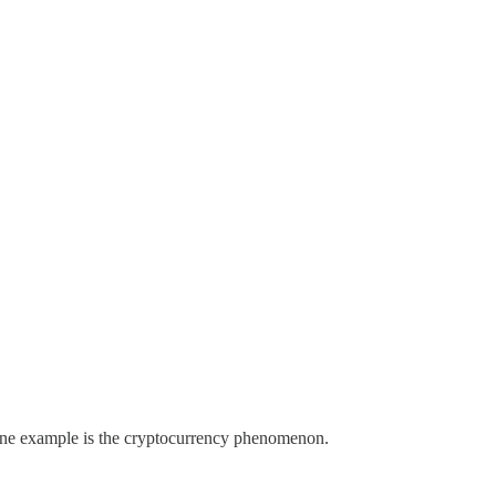
 One example is the cryptocurrency phenomenon.